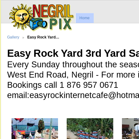
Home
Gallery
Easy Rock Yard…
Easy Rock Yard 3rd Yard S
Every Sunday throughout the seaso
West End Road, Negril - For more 
Bookings call 1 876 957 0671
email:easyrockinternetcafe@hotma