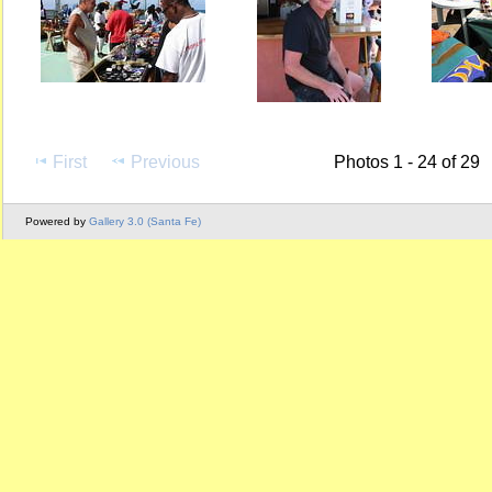
First
Previous
Photos 1 - 24 of 29
Powered by
Gallery 3.0 (Santa Fe)