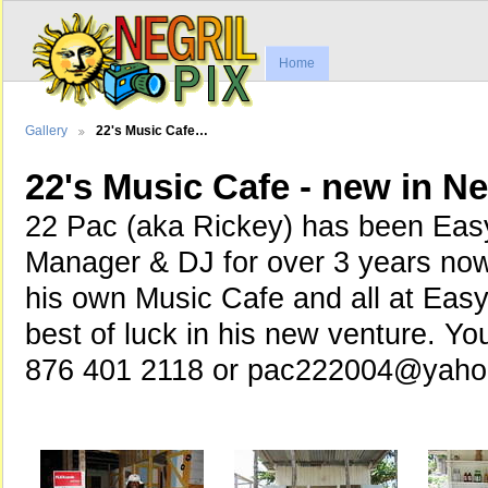
Home
Gallery
22's Music Cafe…
22's Music Cafe - new in Ne
22 Pac (aka Rickey) has been Eas
Manager & DJ for over 3 years no
his own Music Cafe and all at Eas
best of luck in his new venture. Yo
876 401 2118 or pac222004@yah