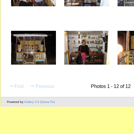
First
Previous
Photos 1 - 12 of 12
Powered by
Gallery 3.0 (Santa Fe)