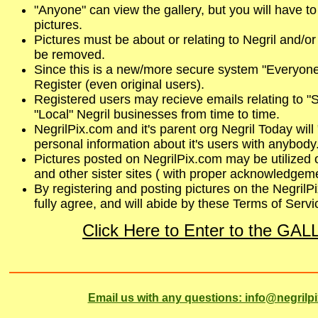
"Anyone" can view the gallery, but you will have to
pictures.
Pictures must be about or relating to Negril and/or
be removed.
Since this is a new/more secure system "Everyone"
Register (even original users).
Registered users may recieve emails relating to "S
"Local" Negril businesses from time to time.
NegrilPix.com and it's parent org Negril Today wil
personal information about it's users with anybody
Pictures posted on NegrilPix.com may be utilized 
and other sister sites ( with proper acknowledgeme
By registering and posting pictures on the NegrilP
fully agree, and will abide by these Terms of Servi
Click Here to Enter to the GA
Email us with any questions: info@negrilp