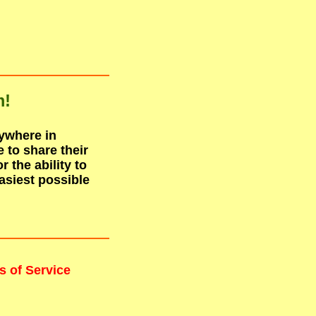
m!
nywhere in
to share their
r the ability to
asiest possible
s of Service