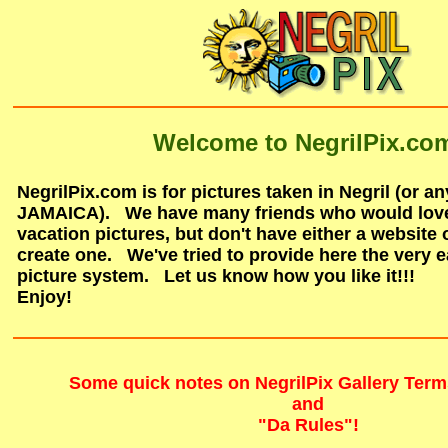
Welcome to NegrilPix.co
NegrilPix.com is for pictures taken in Negril (or a
JAMAICA). We have many friends who would love 
vacation pictures, but don't have either a website o
create one. We've tried to provide here the very e
picture system. Let us know how you like it!!!
Enjoy!
Some quick notes on NegrilPix Gallery Term
and
"Da Rules"!