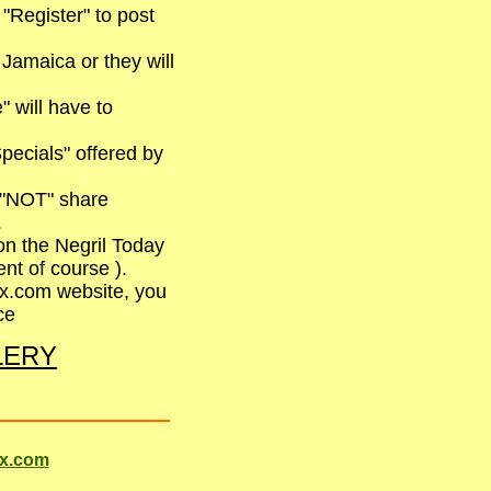
 "Register" to post
 Jamaica or they will
 will have to
pecials" offered by
l "NOT" share
.
on the Negril Today
nt of course ).
ix.com website, you
ce
LLERY
ix.com