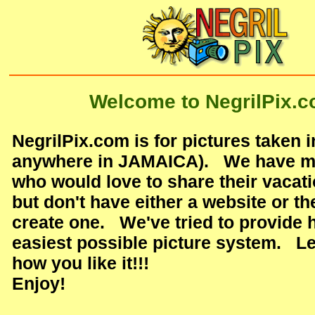
Welcome to NegrilPix.c
NegrilPix.com is for pictures taken i
anywhere in JAMAICA). We have ma
who would love to share their vacati
but don't have either a website or the
create one. We've tried to provide 
easiest possible picture system. L
how you like it!!!
Enjoy!