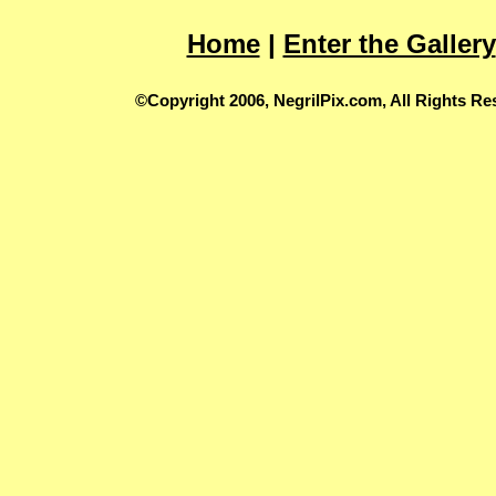
Home
|
Enter the Gallery
©Copyright 2006, NegrilPix.com, All Rights Re