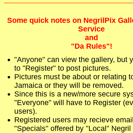
Some quick notes on NegrilPix Gall
Service
and
"Da Rules"!
"Anyone" can view the gallery, but 
to "Register" to post pictures.
Pictures must be about or relating t
Jamaica or they will be removed.
Since this is a new/more secure sy
"Everyone" will have to Register (ev
users).
Registered users may recieve emails
"Specials" offered by "Local" Negri