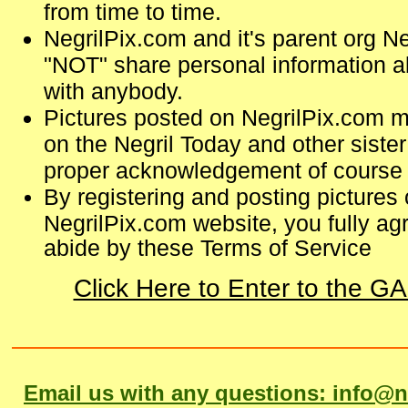
from time to time.
NegrilPix.com and it's parent org Ne
"NOT" share personal information ab
with anybody.
Pictures posted on NegrilPix.com m
on the Negril Today and other sister 
proper acknowledgement of course 
By registering and posting pictures 
NegrilPix.com website, you fully agr
abide by these Terms of Service
Click Here to Enter to the 
Email us with any questions: info@n